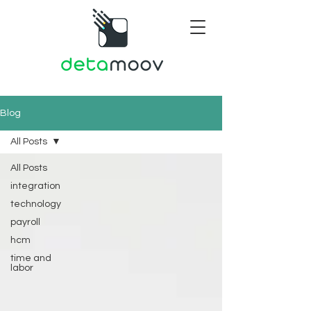
Blog
All Posts
All Posts
integration
technology
payroll
hcm
time and
labor