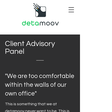
Client Advisory
Panel
"We are too comfortable
within the walls of our
own office"
This is something that we at
detamoov never want to be. This is