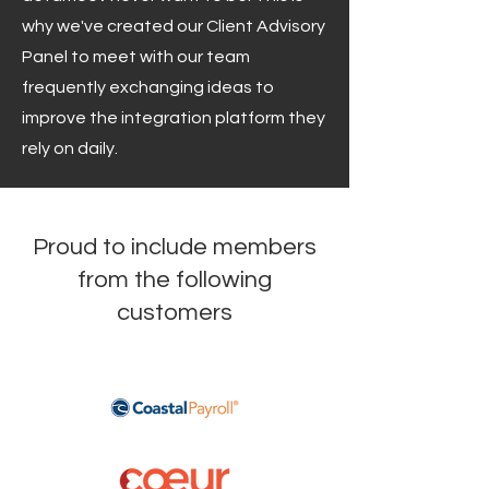
why we've created our Client Advisory
Panel to meet with our team
frequently exchanging ideas to
improve the integration platform they
rely on daily.
Proud to include members
from the following
customers