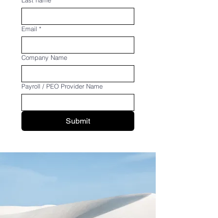
Last name
Email
*
Company Name
Payroll / PEO Provider Name
Submit