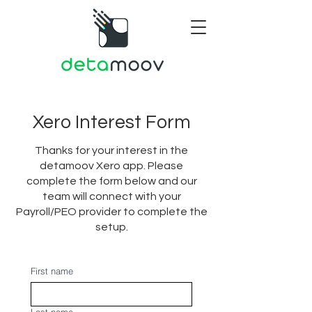
Xero Interest Form
Thanks for your interest in the
detamoov Xero app. Please
complete the form below and our
team will connect with your
Payroll/PEO provider to complete the
setup.
First name