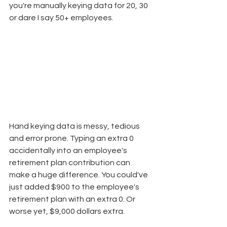
you're manually keying data for 20, 30 
or dare I say 50+ employees.
Hand keying data is messy, tedious 
and error prone. Typing an extra 0 
accidentally into an employee's 
retirement plan contribution can 
make a huge difference. You could've 
just added $900 to the employee's 
retirement plan with an extra 0. Or 
worse yet, $9,000 dollars extra. 