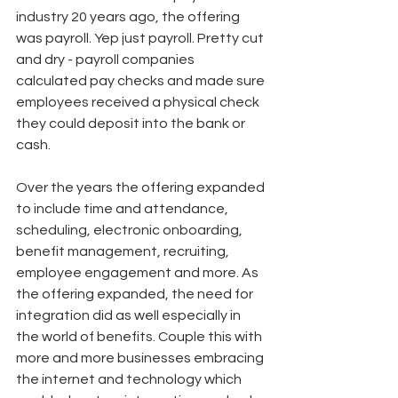
industry 20 years ago, the offering 
was payroll. Yep just payroll. Pretty cut 
and dry - payroll companies 
calculated pay checks and made sure 
employees received a physical check 
they could deposit into the bank or 
cash.
Over the years the offering expanded 
to include time and attendance, 
scheduling, electronic onboarding, 
benefit management, recruiting, 
employee engagement and more. As 
the offering expanded, the need for 
integration did as well especially in 
the world of benefits. Couple this with 
more and more businesses embracing 
the internet and technology which 