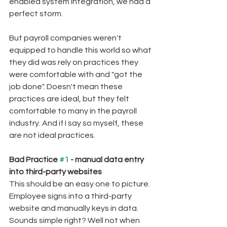
enabled system integration, we had a 
perfect storm.
But payroll companies weren't 
equipped to handle this world so what 
they did was rely on practices they 
were comfortable with and "got the 
job done". Doesn't mean these 
practices are ideal, but they felt 
comfortable to many in the payroll 
industry. And if I say so myself, these 
are not ideal practices. 
Bad Practice 
#1
 - manual data entry 
into third-party websites
This should be an easy one to picture. 
Employee signs into a third-party 
website and manually keys in data. 
Sounds simple right? Well not when 