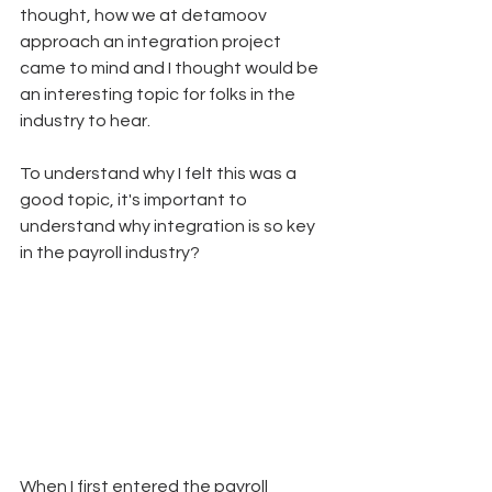
thought, how we at detamoov 
approach an integration project 
came to mind and I thought would be 
an interesting topic for folks in the 
industry to hear.
To understand why I felt this was a 
good topic, it's important to 
understand why integration is so key 
in the payroll industry? 
When I first entered the payroll 