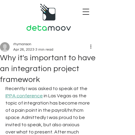
rhymanson
Apr 26, 2023
3 min read
Why it's important to have
an integration project
framework
Recently I was asked to speak at the 
IPPA conference
 in Las Vegas as the 
topic of integration has become more 
of a pain point in the payroll/hr/hcm 
space. Admittedly I was proud to be 
invited to speak, but also anxious 
over what to present. After much 