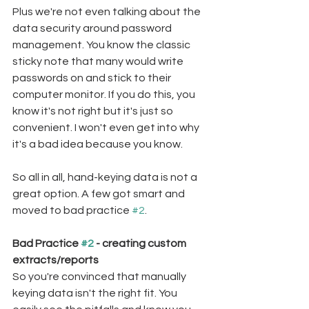
Plus we're not even talking about the 
data security around password 
management. You know the classic 
sticky note that many would write 
passwords on and stick to their 
computer monitor. If you do this, you 
know it's not right but it's just so 
convenient. I won't even get into why 
it's a bad idea because you know.
So all in all, hand-keying data is not a 
great option. A few got smart and 
moved to bad practice 
#2
.
Bad Practice 
#2
 - creating custom 
extracts/reports
So you're convinced that manually 
keying data isn't the right fit. You 