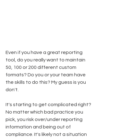
Even if you have a great reporting 
tool, do you really want to maintain 
50, 100 or 200 different custom 
formats? Do you or your team have 
the skills to do this? My guess is you 
don't.
It's starting to get complicated right? 
No matter which bad practice you 
pick, you risk over/under reporting 
information and being out of 
compliance. It's likely not a situation 