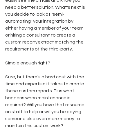
easily see the pitfalls and know you 
need a better solution. What's next is 
you decide to look at "semi-
automating" your integration by 
either having a member of your team 
or hiring a consultant to create a 
custom report/extract matching the 
requirements of the third-party.
Simple enough right? 
Sure, but there's a hard cost with the 
time and expertise it takes to create 
these custom reports. Plus what 
happens when maintenance is 
required? Will you have that resource 
on staff to help or will you be paying 
someone else even more money to 
maintain this custom work?